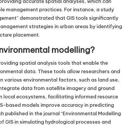
 providing accurate spatial analyses, which can
ble management practices. For instance, a study
gement” demonstrated that GIS tools significantly
anagement strategies in urban areas by identifying
ucture placement.
nvironmental modelling?
oviding spatial analysis tools that enable the
ironmental data. These tools allow researchers and
 various environmental factors, such as land use,
 integrate data from satellite imagery and ground
n local ecosystems, facilitating informed resource
GIS-based models improve accuracy in predicting
 published in the journal “Environmental Modelling
of GIS in simulating hydrological processes and