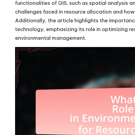
functionalities of GIS, such as spatial analysis a
challenges faced in resource allocation and ho
Additionally, the article highlights the importanc
technology, emphasizing its role in optimizing re
environmental management.