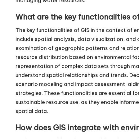
managing water resources.
What are the key functionalities of
The key functionalities of GIS in the context of 
include spatial analysis, data visualization, and 
examination of geographic patterns and relations
resource distribution based on environmental fact
representation of complex data sets through map
understand spatial relationships and trends. Dec
scenario modeling and impact assessment, aiding 
strategies. These functionalities are essential
sustainable resource use, as they enable info
spatial data.
How does GIS integrate with envi