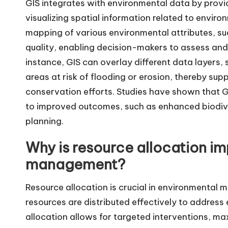
GIS integrates with environmental data by provi
visualizing spatial information related to enviro
mapping of various environmental attributes, su
quality, enabling decision-makers to assess and
instance, GIS can overlay different data layers,
areas at risk of flooding or erosion, thereby su
conservation efforts. Studies have shown that 
to improved outcomes, such as enhanced biodive
planning.
Why is resource allocation im
management?
Resource allocation is crucial in environmental 
resources are distributed effectively to address
allocation allows for targeted interventions, ma