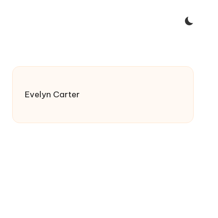
Evelyn Carter