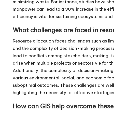
minimizing waste. For instance, studies have sho
manpower can lead to a 30% increase in the effic
efficiency is vital for sustaining ecosystems an
What challenges are faced in reso
Resource allocation faces challenges such as li
and the complexity of decision-making processes
lead to conflicts among stakeholders, making it 
arise when multiple projects or sectors vie for t
Additionally, the complexity of decision-making
various environmental, social, and economic fact
suboptimal outcomes. These challenges are wel
highlighting the necessity for effective strategie
How can GIS help overcome these