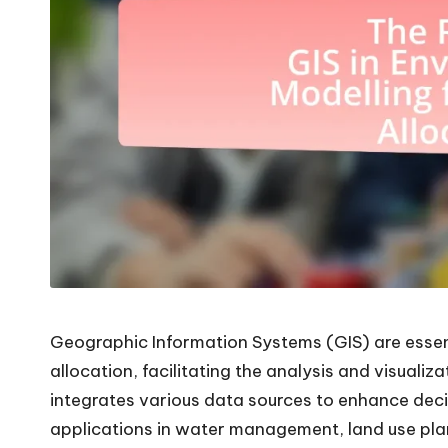
Geographic Information Systems (GIS) are essent
allocation, facilitating the analysis and visualiz
integrates various data sources to enhance dec
applications in water management, land use plan