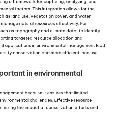
ding a framework for capturing, analyzing, and
nmental factors. This integration allows for the
ch as land use, vegetation cover, and water
 manage natural resources effectively. For
 such as topography and climate data, to identify
pporting targeted resource allocation and
GIS applications in environmental management lead
rsity conservation and more efficient land use
portant in environmental
management because it ensures that limited
 environmental challenges. Effective resource
ximizing the impact of conservation efforts and