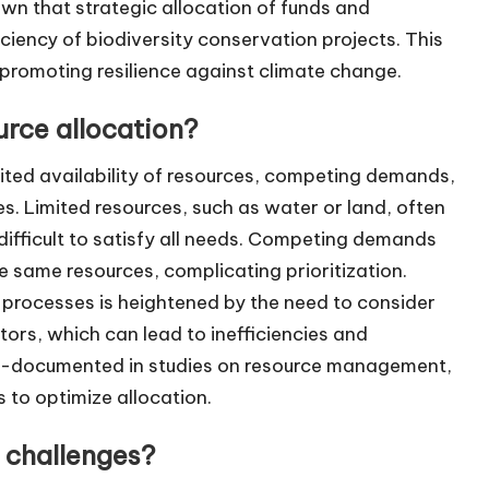
wn that strategic allocation of funds and
iency of biodiversity conservation projects. This
d promoting resilience against climate change.
urce allocation?
mited availability of resources, competing demands,
. Limited resources, such as water or land, often
difficult to satisfy all needs. Competing demands
he same resources, complicating prioritization.
 processes is heightened by the need to consider
ors, which can lead to inefficiencies and
l-documented in studies on resource management,
s to optimize allocation.
 challenges?