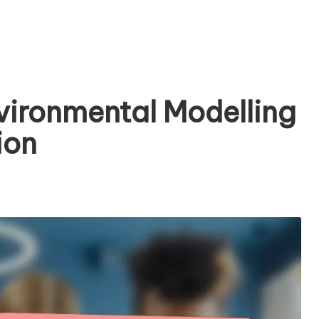
nvironmental Modelling
ion