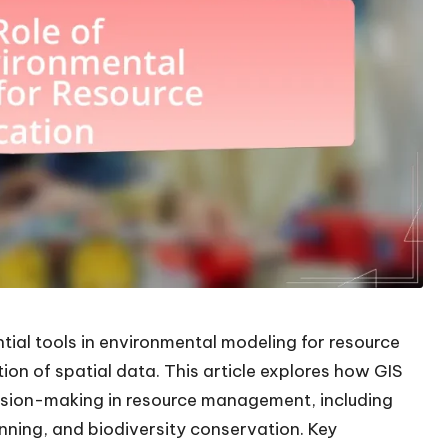
ial tools in environmental modeling for resource
ation of spatial data. This article explores how GIS
ision-making in resource management, including
ning, and biodiversity conservation. Key