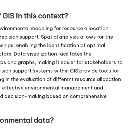
 GIS in this context?
environmental modeling for resource allocation
decision support. Spatial analysis allows for the
hips, enabling the identification of optimal
ors. Data visualization facilitates the
s and graphs, making it easier for stakeholders to
ision support systems within GIS provide tools for
in the evaluation of different resource allocation
 for effective environmental management and
rmed decision-making based on comprehensive
ronmental data?