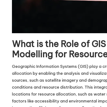
What is the Role of GI
Modelling for Resource
Geographic Information Systems (GIS) play a cru
allocation by enabling the analysis and visualiza
sources, such as satellite imagery and demogra
conditions and resource distribution. This integ
locations for resource allocation, such as wate
factors like accessibility and environmental im