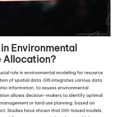
S in Environmental
 Allocation?
cial role in environmental modeling for resource
tion of spatial data. GIS integrates various data
phic information, to assess environmental
ration allows decision-makers to identify optimal
r management or land use planning, based on
pact. Studies have shown that GIS-based models