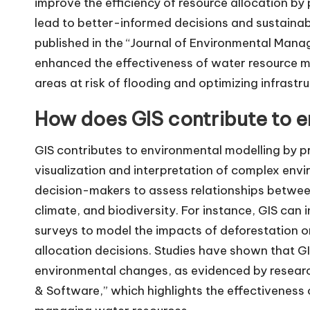
improve the efficiency of resource allocation by
lead to better-informed decisions and sustaina
published in the “Journal of Environmental Mana
enhanced the effectiveness of water resource m
areas at risk of flooding and optimizing infrastr
How does GIS contribute to e
GIS contributes to environmental modelling by pr
visualization and interpretation of complex env
decision-makers to assess relationships between
climate, and biodiversity. For instance, GIS can
surveys to model the impacts of deforestation o
allocation decisions. Studies have shown that 
environmental changes, as evidenced by research
& Software,” which highlights the effectiveness 