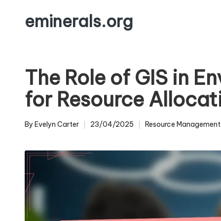
eminerals.org
Skip
to
content
The Role of GIS in E
for Resource Allocat
By
Evelyn Carter
23/04/2025
Resource Management
Posted
Posted
by
in