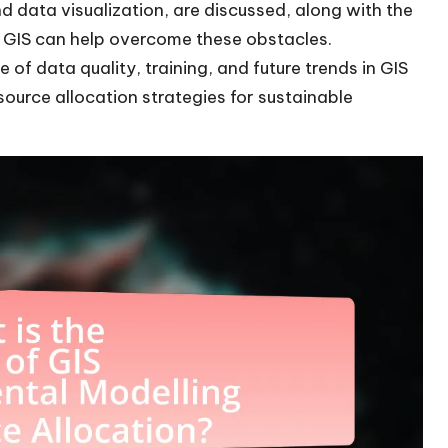
nd data visualization, are discussed, along with the
w GIS can help overcome these obstacles.
e of data quality, training, and future trends in GIS
source allocation strategies for sustainable