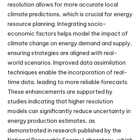
resolution allows for more accurate local
climate predictions, which is crucial for energy
resource planning. Integrating socio-
economic factors helps model the impact of
climate change on energy demand and supply,
ensuring strategies are aligned with real-
world scenarios. Improved data assimilation
techniques enable the incorporation of real-
time data, leading to more reliable forecasts.
These enhancements are supported by
studies indicating that higher resolution
models can significantly reduce uncertainty in
energy production estimates, as
demonstrated in research published by the