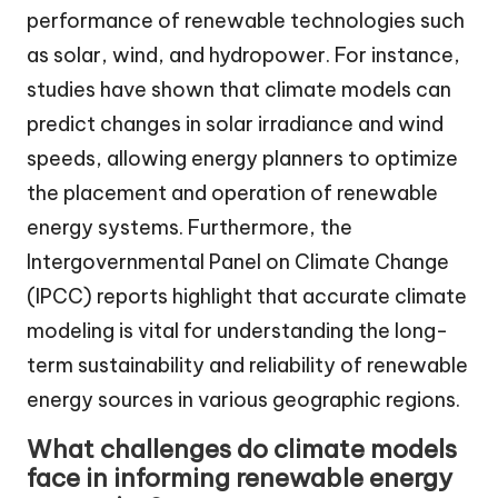
performance of renewable technologies such
as solar, wind, and hydropower. For instance,
studies have shown that climate models can
predict changes in solar irradiance and wind
speeds, allowing energy planners to optimize
the placement and operation of renewable
energy systems. Furthermore, the
Intergovernmental Panel on Climate Change
(IPCC) reports highlight that accurate climate
modeling is vital for understanding the long-
term sustainability and reliability of renewable
energy sources in various geographic regions.
What challenges do climate models
face in informing renewable energy