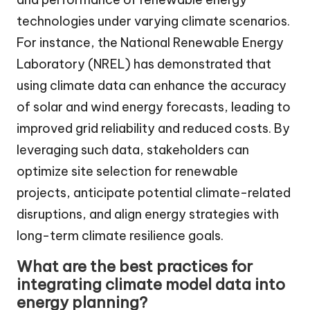
technologies under varying climate scenarios.
For instance, the National Renewable Energy
Laboratory (NREL) has demonstrated that
using climate data can enhance the accuracy
of solar and wind energy forecasts, leading to
improved grid reliability and reduced costs. By
leveraging such data, stakeholders can
optimize site selection for renewable
projects, anticipate potential climate-related
disruptions, and align energy strategies with
long-term climate resilience goals.
What are the best practices for
integrating climate model data into
energy planning?