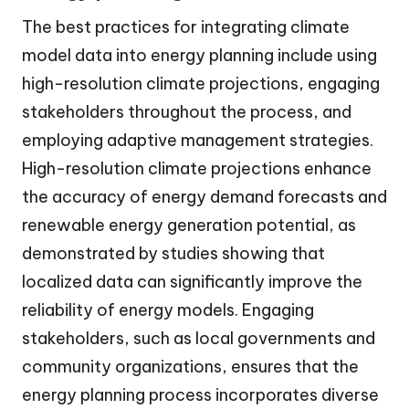
The best practices for integrating climate
model data into energy planning include using
high-resolution climate projections, engaging
stakeholders throughout the process, and
employing adaptive management strategies.
High-resolution climate projections enhance
the accuracy of energy demand forecasts and
renewable energy generation potential, as
demonstrated by studies showing that
localized data can significantly improve the
reliability of energy models. Engaging
stakeholders, such as local governments and
community organizations, ensures that the
energy planning process incorporates diverse