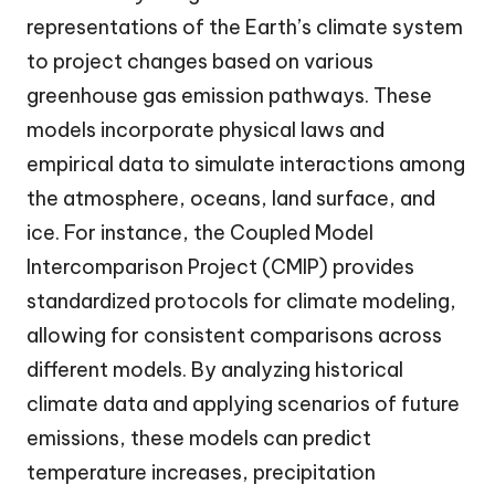
representations of the Earth’s climate system
to project changes based on various
greenhouse gas emission pathways. These
models incorporate physical laws and
empirical data to simulate interactions among
the atmosphere, oceans, land surface, and
ice. For instance, the Coupled Model
Intercomparison Project (CMIP) provides
standardized protocols for climate modeling,
allowing for consistent comparisons across
different models. By analyzing historical
climate data and applying scenarios of future
emissions, these models can predict
temperature increases, precipitation