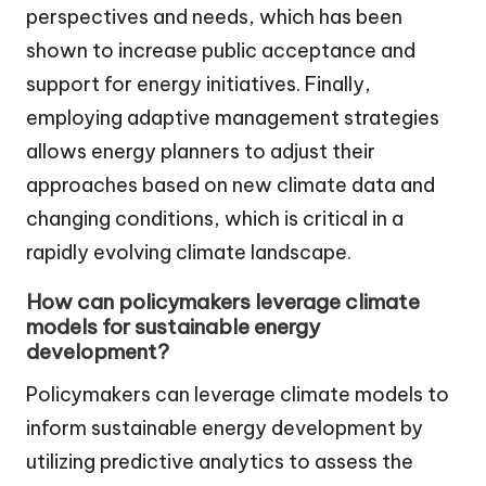
perspectives and needs, which has been
shown to increase public acceptance and
support for energy initiatives. Finally,
employing adaptive management strategies
allows energy planners to adjust their
approaches based on new climate data and
changing conditions, which is critical in a
rapidly evolving climate landscape.
How can policymakers leverage climate
models for sustainable energy
development?
Policymakers can leverage climate models to
inform sustainable energy development by
utilizing predictive analytics to assess the