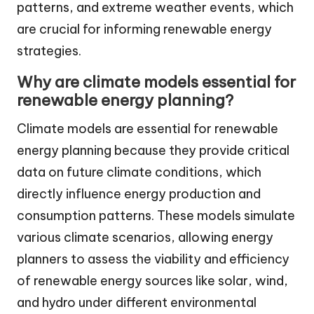
patterns, and extreme weather events, which
are crucial for informing renewable energy
strategies.
Why are climate models essential for
renewable energy planning?
Climate models are essential for renewable
energy planning because they provide critical
data on future climate conditions, which
directly influence energy production and
consumption patterns. These models simulate
various climate scenarios, allowing energy
planners to assess the viability and efficiency
of renewable energy sources like solar, wind,
and hydro under different environmental