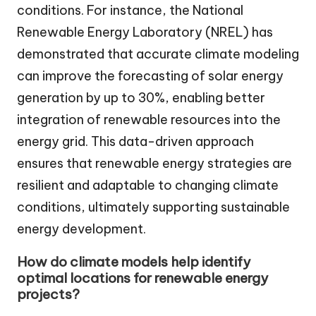
conditions. For instance, the National
Renewable Energy Laboratory (NREL) has
demonstrated that accurate climate modeling
can improve the forecasting of solar energy
generation by up to 30%, enabling better
integration of renewable resources into the
energy grid. This data-driven approach
ensures that renewable energy strategies are
resilient and adaptable to changing climate
conditions, ultimately supporting sustainable
energy development.
How do climate models help identify
optimal locations for renewable energy
projects?