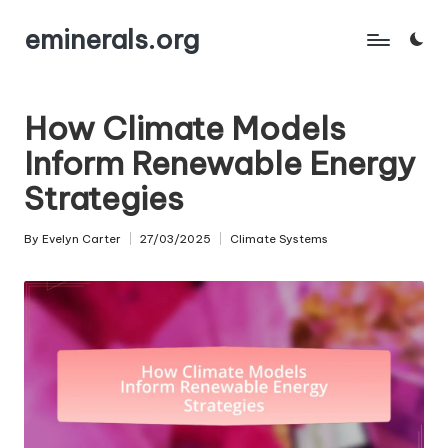
eminerals.org
Skip
to
content
How Climate Models
Inform Renewable Energy
Strategies
By
Evelyn Carter
27/03/2025
Climate Systems
Posted
Posted
by
in