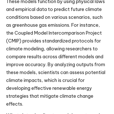
These models function by using physical laws
and empirical data to predict future climate
conditions based on various scenarios, such
as greenhouse gas emissions. For instance,
the Coupled Model Intercomparison Project
(CMIP) provides standardized protocols for
climate modeling, allowing researchers to
compare results across different models and
improve accuracy. By analyzing outputs from
these models, scientists can assess potential
climate impacts, which is crucial for
developing effective renewable energy
strategies that mitigate climate change
effects.