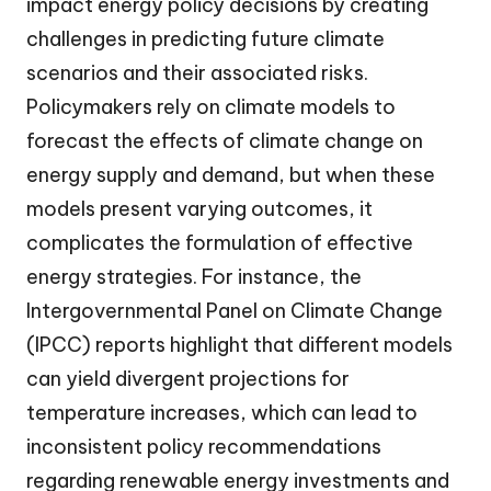
impact energy policy decisions by creating
challenges in predicting future climate
scenarios and their associated risks.
Policymakers rely on climate models to
forecast the effects of climate change on
energy supply and demand, but when these
models present varying outcomes, it
complicates the formulation of effective
energy strategies. For instance, the
Intergovernmental Panel on Climate Change
(IPCC) reports highlight that different models
can yield divergent projections for
temperature increases, which can lead to
inconsistent policy recommendations
regarding renewable energy investments and