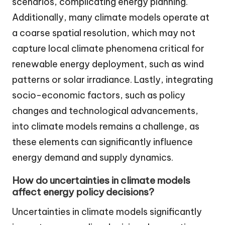
scenarios, complicating energy planning.
Additionally, many climate models operate at
a coarse spatial resolution, which may not
capture local climate phenomena critical for
renewable energy deployment, such as wind
patterns or solar irradiance. Lastly, integrating
socio-economic factors, such as policy
changes and technological advancements,
into climate models remains a challenge, as
these elements can significantly influence
energy demand and supply dynamics.
How do uncertainties in climate models
affect energy policy decisions?
Uncertainties in climate models significantly