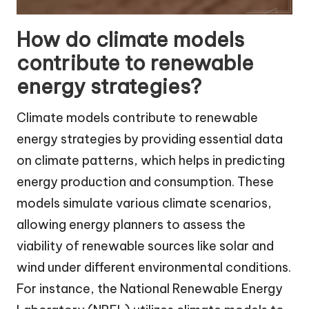
How do climate models
contribute to renewable
energy strategies?
Climate models contribute to renewable
energy strategies by providing essential data
on climate patterns, which helps in predicting
energy production and consumption. These
models simulate various climate scenarios,
allowing energy planners to assess the
viability of renewable sources like solar and
wind under different environmental conditions.
For instance, the National Renewable Energy