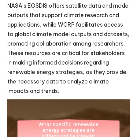
NASA’s EOSDIS offers satellite data and model
outputs that support climate research and
applications, while WCRP facilitates access
to global climate model outputs and datasets,
promoting collaboration among researchers.
These resources are critical for stakeholders
in making informed decisions regarding
renewable energy strategies, as they provide
the necessary data to analyze climate
impacts and trends.