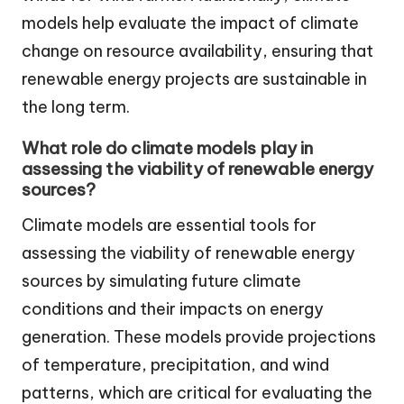
models help evaluate the impact of climate
change on resource availability, ensuring that
renewable energy projects are sustainable in
the long term.
What role do climate models play in
assessing the viability of renewable energy
sources?
Climate models are essential tools for
assessing the viability of renewable energy
sources by simulating future climate
conditions and their impacts on energy
generation. These models provide projections
of temperature, precipitation, and wind
patterns, which are critical for evaluating the