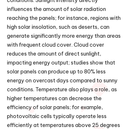
conditions. Sunlight intensity directly
influences the amount of solar radiation
reaching the panels; for instance, regions with
high solar insolation, such as deserts, can
generate significantly more energy than areas
with frequent cloud cover. Cloud cover
reduces the amount of direct sunlight,
impacting energy output; studies show that
solar panels can produce up to 80% less
energy on overcast days compared to sunny
conditions. Temperature also plays a role, as
higher temperatures can decrease the
efficiency of solar panels; for example,
photovoltaic cells typically operate less
efficiently at temperatures above 25 degrees