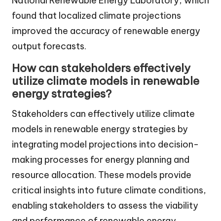
National Renewable Energy Laboratory, which
found that localized climate projections
improved the accuracy of renewable energy
output forecasts.
How can stakeholders effectively
utilize climate models in renewable
energy strategies?
Stakeholders can effectively utilize climate
models in renewable energy strategies by
integrating model projections into decision-
making processes for energy planning and
resource allocation. These models provide
critical insights into future climate conditions,
enabling stakeholders to assess the viability
and performance of renewable energy