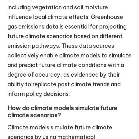
including vegetation and soil moisture,
influence local climate effects. Greenhouse
gas emissions data is essential for projecting
future climate scenarios based on different
emission pathways. These data sources
collectively enable climate models to simulate
and predict future climate conditions with a
degree of accuracy, as evidenced by their
ability to replicate past climate trends and
inform policy decisions.
How do climate models simulate future
climate scenarios?
Climate models simulate future climate
scenarios by using mathematical