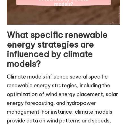
What specific renewable
energy strategies are
influenced by climate
models?
Climate models influence several specific
renewable energy strategies, including the
optimization of wind energy placement, solar
energy forecasting, and hydropower
management. For instance, climate models
provide data on wind patterns and speeds,