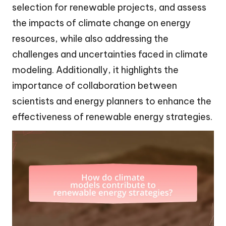
selection for renewable projects, and assess
the impacts of climate change on energy
resources, while also addressing the
challenges and uncertainties faced in climate
modeling. Additionally, it highlights the
importance of collaboration between
scientists and energy planners to enhance the
effectiveness of renewable energy strategies.