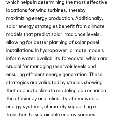
which helps in determining the most effective
locations for wind turbines, thereby
maximizing energy production. Additionally,
solar energy strategies benefit from climate
models that predict solar irradiance levels,
allowing for better planning of solar panel
installations. In hydropower, climate models
inform water availability forecasts, which are
crucial for managing reservoir levels and
ensuring efficient energy generation. These
strategies are validated by studies showing
that accurate climate modeling can enhance
the efficiency and reliability of renewable
energy systems, ultimately supporting a
transition to sustainable energy sources.