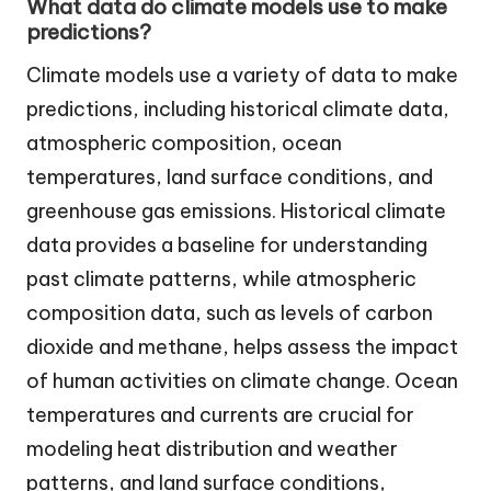
What data do climate models use to make
predictions?
Climate models use a variety of data to make
predictions, including historical climate data,
atmospheric composition, ocean
temperatures, land surface conditions, and
greenhouse gas emissions. Historical climate
data provides a baseline for understanding
past climate patterns, while atmospheric
composition data, such as levels of carbon
dioxide and methane, helps assess the impact
of human activities on climate change. Ocean
temperatures and currents are crucial for
modeling heat distribution and weather
patterns, and land surface conditions,