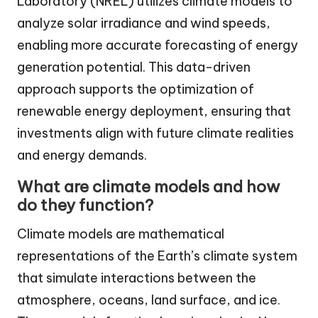
Laboratory (NREL) utilizes climate models to
analyze solar irradiance and wind speeds,
enabling more accurate forecasting of energy
generation potential. This data-driven
approach supports the optimization of
renewable energy deployment, ensuring that
investments align with future climate realities
and energy demands.
What are climate models and how
do they function?
Climate models are mathematical
representations of the Earth’s climate system
that simulate interactions between the
atmosphere, oceans, land surface, and ice.