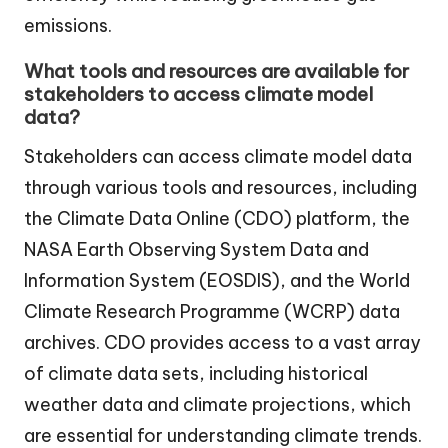
emissions.
What tools and resources are available for
stakeholders to access climate model
data?
Stakeholders can access climate model data
through various tools and resources, including
the Climate Data Online (CDO) platform, the
NASA Earth Observing System Data and
Information System (EOSDIS), and the World
Climate Research Programme (WCRP) data
archives. CDO provides access to a vast array
of climate data sets, including historical
weather data and climate projections, which
are essential for understanding climate trends.