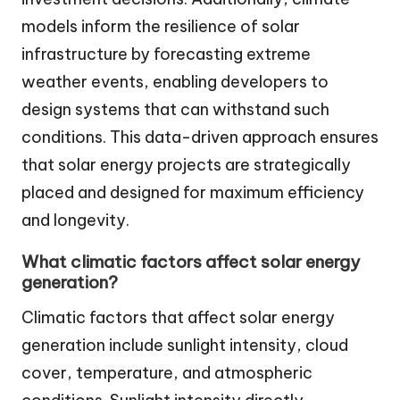
models inform the resilience of solar
infrastructure by forecasting extreme
weather events, enabling developers to
design systems that can withstand such
conditions. This data-driven approach ensures
that solar energy projects are strategically
placed and designed for maximum efficiency
and longevity.
What climatic factors affect solar energy
generation?
Climatic factors that affect solar energy
generation include sunlight intensity, cloud
cover, temperature, and atmospheric