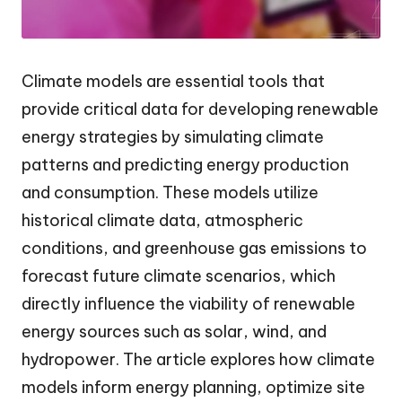
Climate models are essential tools that
provide critical data for developing renewable
energy strategies by simulating climate
patterns and predicting energy production
and consumption. These models utilize
historical climate data, atmospheric
conditions, and greenhouse gas emissions to
forecast future climate scenarios, which
directly influence the viability of renewable
energy sources such as solar, wind, and
hydropower. The article explores how climate
models inform energy planning, optimize site