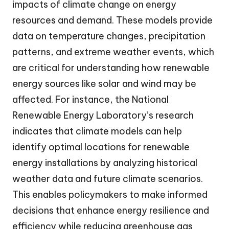
impacts of climate change on energy
resources and demand. These models provide
data on temperature changes, precipitation
patterns, and extreme weather events, which
are critical for understanding how renewable
energy sources like solar and wind may be
affected. For instance, the National
Renewable Energy Laboratory’s research
indicates that climate models can help
identify optimal locations for renewable
energy installations by analyzing historical
weather data and future climate scenarios.
This enables policymakers to make informed
decisions that enhance energy resilience and
efficiency while reducing greenhouse gas