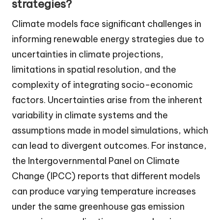
strategies?
Climate models face significant challenges in
informing renewable energy strategies due to
uncertainties in climate projections,
limitations in spatial resolution, and the
complexity of integrating socio-economic
factors. Uncertainties arise from the inherent
variability in climate systems and the
assumptions made in model simulations, which
can lead to divergent outcomes. For instance,
the Intergovernmental Panel on Climate
Change (IPCC) reports that different models
can produce varying temperature increases
under the same greenhouse gas emission