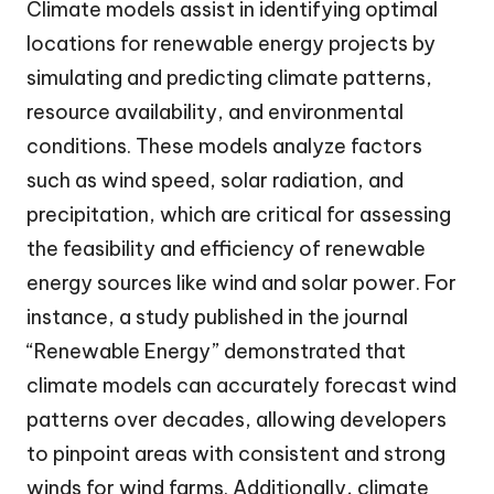
Climate models assist in identifying optimal
locations for renewable energy projects by
simulating and predicting climate patterns,
resource availability, and environmental
conditions. These models analyze factors
such as wind speed, solar radiation, and
precipitation, which are critical for assessing
the feasibility and efficiency of renewable
energy sources like wind and solar power. For
instance, a study published in the journal
“Renewable Energy” demonstrated that
climate models can accurately forecast wind
patterns over decades, allowing developers
to pinpoint areas with consistent and strong
winds for wind farms. Additionally, climate