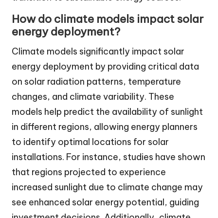
How do climate models impact solar
energy deployment?
Climate models significantly impact solar
energy deployment by providing critical data
on solar radiation patterns, temperature
changes, and climate variability. These
models help predict the availability of sunlight
in different regions, allowing energy planners
to identify optimal locations for solar
installations. For instance, studies have shown
that regions projected to experience
increased sunlight due to climate change may
see enhanced solar energy potential, guiding
investment decisions. Additionally, climate