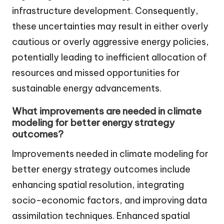
infrastructure development. Consequently,
these uncertainties may result in either overly
cautious or overly aggressive energy policies,
potentially leading to inefficient allocation of
resources and missed opportunities for
sustainable energy advancements.
What improvements are needed in climate
modeling for better energy strategy
outcomes?
Improvements needed in climate modeling for
better energy strategy outcomes include
enhancing spatial resolution, integrating
socio-economic factors, and improving data
assimilation techniques. Enhanced spatial