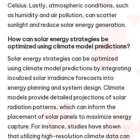
Celsius. Lastly, atmospheric conditions, such
as humidity and air pollution, can scatter
sunlight and reduce solar energy generation.
How can solar energy strategies be
optimized using climate model predictions?
Solar energy strategies can be optimized
using climate model predictions by integrating
localized solar irradiance forecasts into
energy planning and system design. Climate
models provide detailed projections of solar
radiation patterns, which can inform the
placement of solar panels to maximize energy
capture. For instance, studies have shown
that utilizing high-resolution climate data can